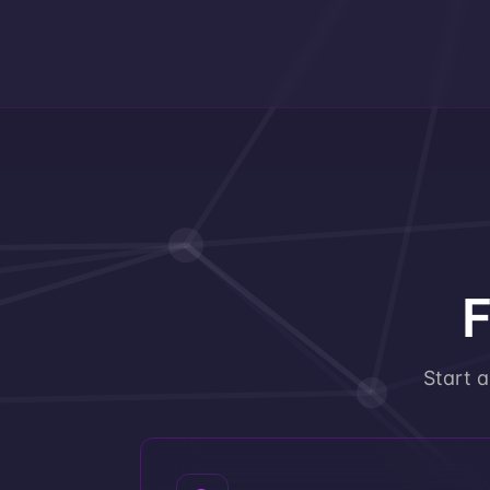
F
Start 