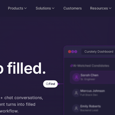
Products
Solutions
Customers
Resources
Curately Dashboard
 filled.
AI-Matched Candidates
Sarah Chen
Sr. Engineer
Find
Marcus Johnson
Full Stack Dev
+ chat conversations,
t turns into filled
Emily Roberts
workflow.
Backend Lead