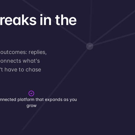
breaks in the
 outcomes: replies,
 connects what's
n't have to chase
nnected platform that expands as you
grow