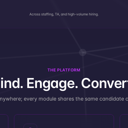
Across staffing, TA, and high-volume hiring.
THE PLATFORM
ind. Engage. Conver
anywhere; every module shares the same candidate c