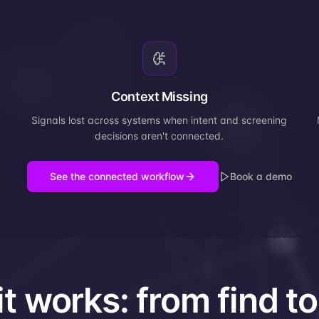
Context Missing
Signals lost across systems when intent and screening
decisions aren't connected.
See the connected workflow
Book a demo
t works: from find to 