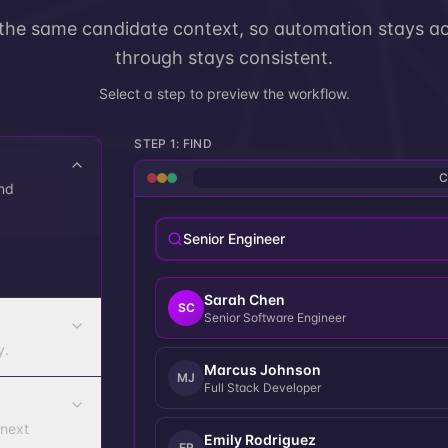
 the same candidate context, so automation stays ac
through stays consistent.
Select a step to preview the workflow.
STEP
1
:
FIND
C
nd
Senior Engineer
Sarah Chen
SC
Senior Software Engineer
y.
Marcus Johnson
MJ
Full Stack Developer
 next
Emily Rodriguez
ER