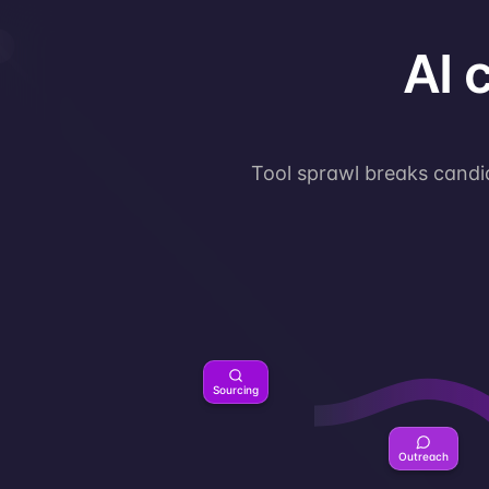
AI 
Tool sprawl breaks candid
Sourcing
Outreach