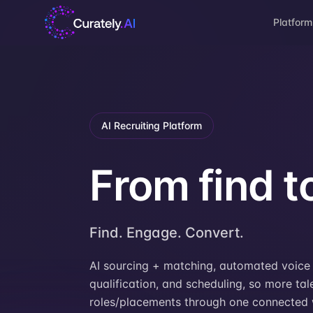
Platform
AI Recruiting Platform
From find to
Find. Engage. Convert.
AI sourcing + matching, automated voice 
qualification, and scheduling, so more talen
roles/placements through one connected 