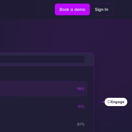
Book a demo
Sign In
96
%
Engage
91
%
87
%