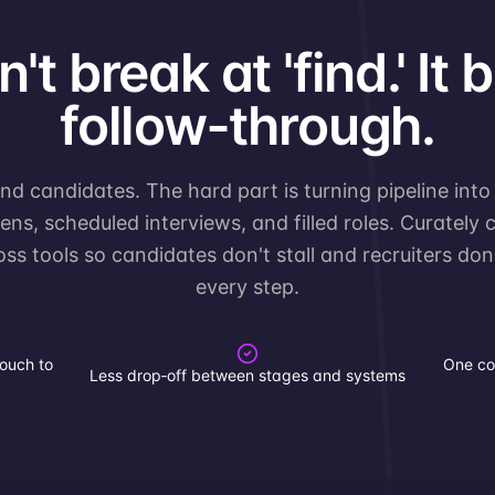
't break at 'find.' It 
follow‑through.
d candidates. The hard part is turning pipeline into
ns, scheduled interviews, and filled roles. Curately
ross tools so candidates don't stall and recruiters do
every step.
ouch to
One co
Less drop‑off between stages and systems