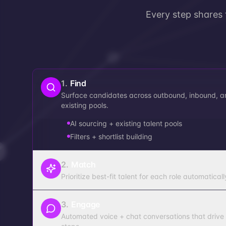
Every step shares
1
.
Find
Surface candidates across outbound, inbound, a
existing pools.
AI sourcing + existing talent pools
Filters + shortlist building
2
.
Match
Prioritize best-fit talent for each role automaticall
3
.
Engage
Automated voice + chat conversations that drive