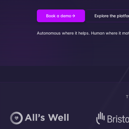
Book a demo
Explore the platf
Autonomous where it helps. Human where it mat