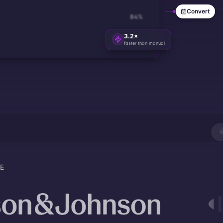
Convert
84
%
3.2×
faster than manual
E