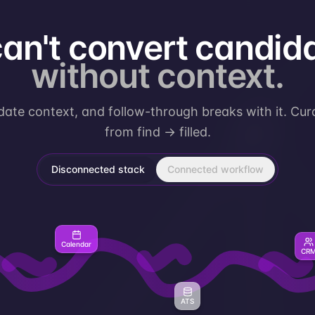
can't convert candid
without context.
ate context, and follow-through breaks with it. Cur
from
find → filled.
Disconnected stack
Connected workflow
Calendar
CR
ATS