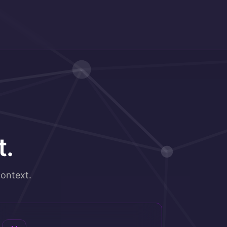
t.
ontext.