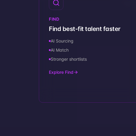
FIND
Find best‑fit talent faster
AI Sourcing
AI Match
Stronger shortlists
Explore Find