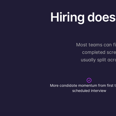
Hiring doesn
Most teams can fin
completed scree
usually split ac
More candidate momentum from first t
scheduled interview