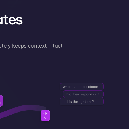
ates
ately keeps context intact
Where's that candidate...
Did they respond yet?
Is this the right one?
M
AI