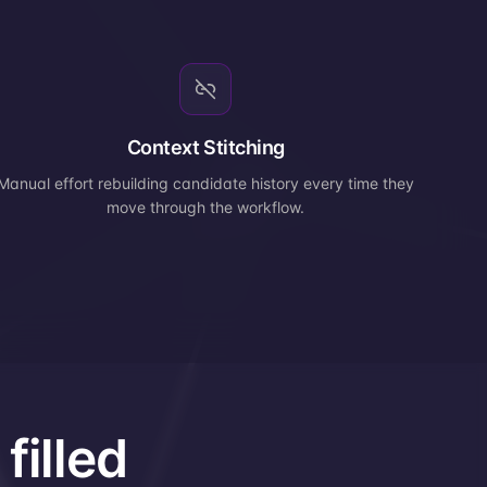
Context Stitching
Manual effort rebuilding candidate history every time they
move through the workflow.
filled