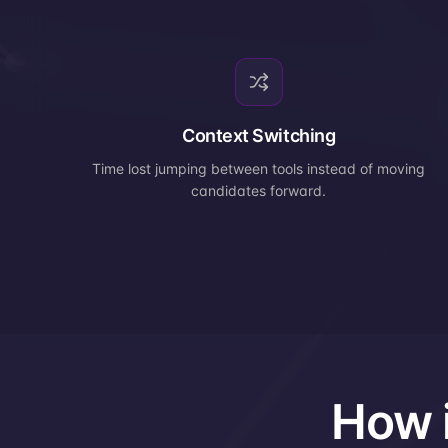
Context Switching
Time lost jumping between tools instead of moving
candidates forward.
How i