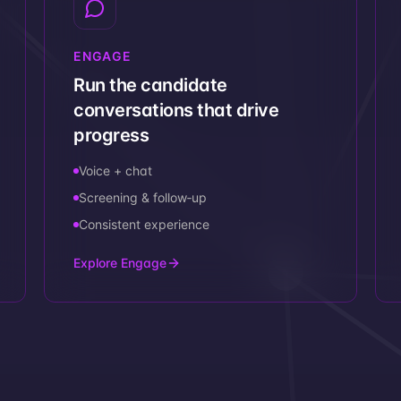
ENGAGE
Run the candidate
conversations that drive
progress
Voice + chat
Screening & follow‑up
Consistent experience
Explore Engage