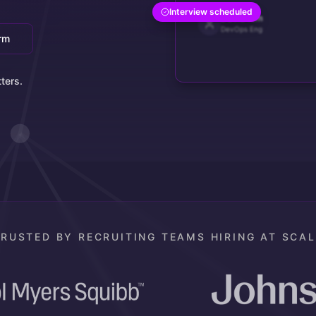
Interview scheduled
David Kim
DevOps Eng
orm
ters.
TRUSTED BY RECRUITING TEAMS HIRING AT SCAL