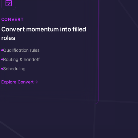
CONVERT
Convert momentum into filled
roles
Qualification rules
Routing & handoff
Scheduling
Explore Convert