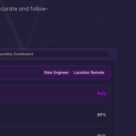
curate and follow-
urately Dashboard
Role: Engineer
Location: Remote
94
%
89
%
86
%