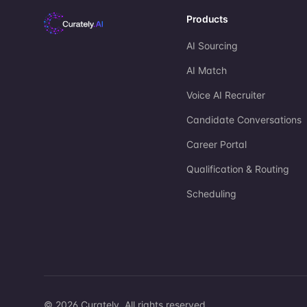
Products
AI Sourcing
AI Match
Voice AI Recruiter
Candidate Conversations
Career Portal
Qualification & Routing
Scheduling
©
2026
Curately. All rights reserved.