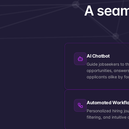
A seam
AI Chatbot
Guide jobseekers to th
opportunities, answers
applicants alike by fo
Automated Workfl
Personalized hiring jo
filtering, and intuiti