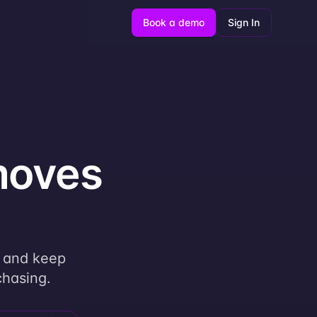
Book a demo
Sign In
moves
, and keep
chasing.