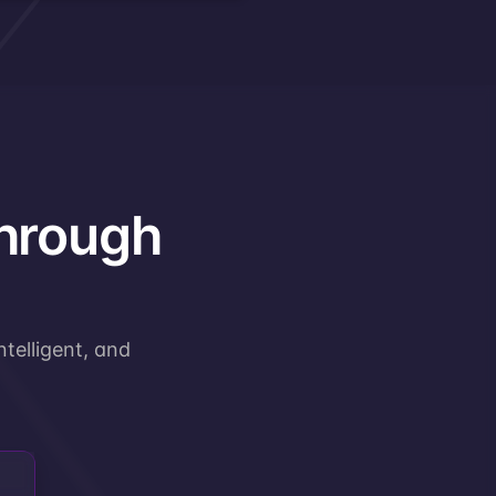
through
telligent, and