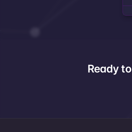
Ready to