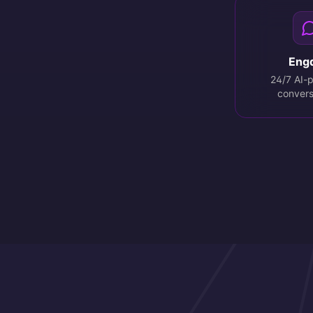
Eng
24/7 AI-
convers