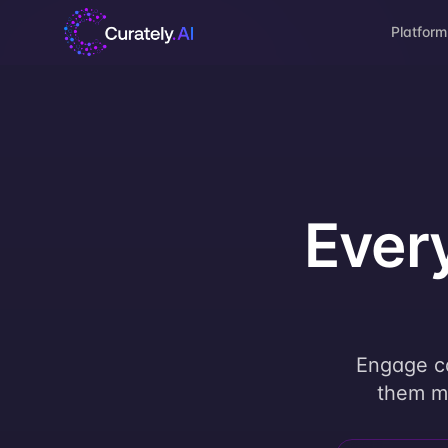
Platform
Ever
Engage ca
them mo