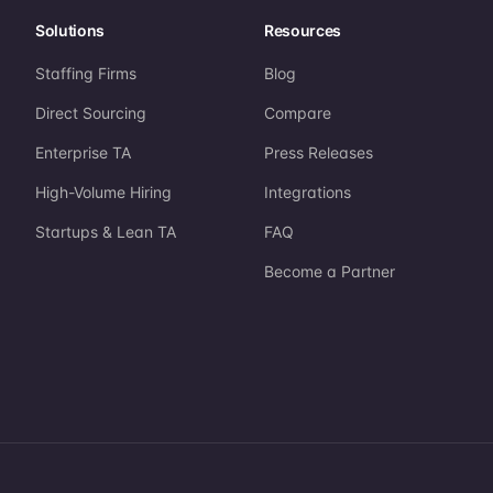
Solutions
Resources
Staffing Firms
Blog
Direct Sourcing
Compare
Enterprise TA
Press Releases
High-Volume Hiring
Integrations
Startups & Lean TA
FAQ
Become a Partner