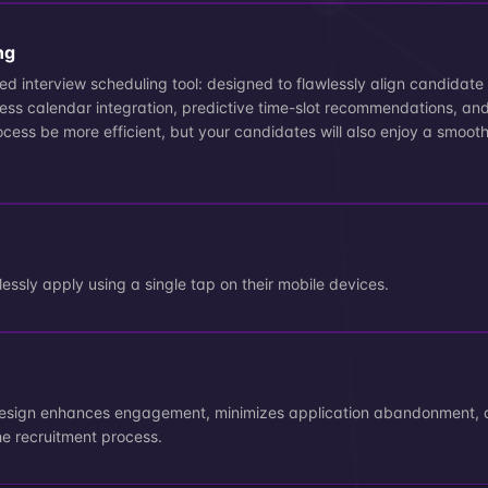
ng
d interview scheduling tool: designed to flawlessly align candidate a
ess calendar integration, predictive time-slot recommendations, an
process be more efficient, but your candidates will also enjoy a smoot
n
essly apply using a single tap on their mobile devices.
design enhances engagement, minimizes application abandonment, 
he recruitment process.