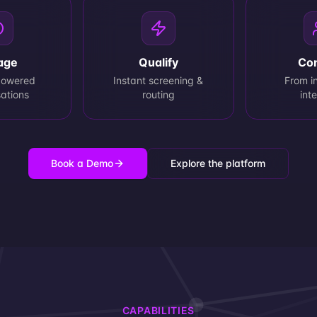
age
Qualify
Co
powered
Instant screening &
From in
ations
routing
int
Book a Demo
Explore the platform
CAPABILITIES