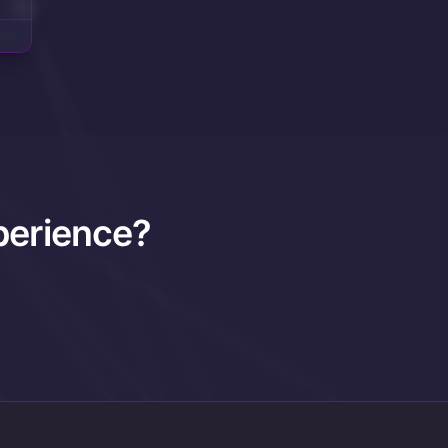
perience?