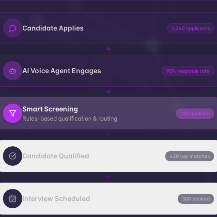
Candidate Applies
1,240 applicants
AI Voice Agent Engages
98% response rate
Smart Screening
780 qualified
Rules-based qualification & routing
Candidate Qualified
420 top matches
Interview Scheduled
380 booked