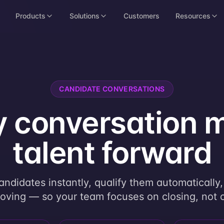
Products
Solutions
Customers
Resources
CANDIDATE CONVERSATIONS
y conversation 
talent forward
ndidates instantly, qualify them automatically
ving — so your team focuses on closing, not 