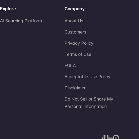
Explore
Company
AI Sourcing Platform
About Us
Customers
Privacy Policy
Terms of Use
EULA
Acceptable Use Policy
Disclaimer
Do Not Sell or Share My
Personal Information