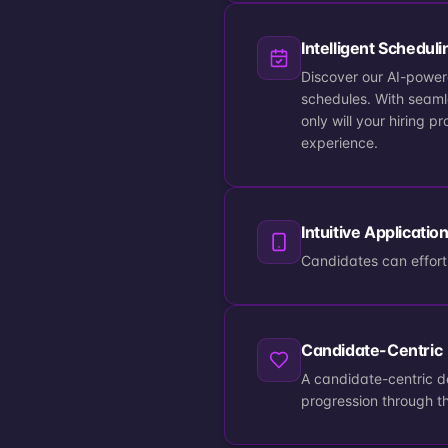
Intelligent Scheduli
Discover our AI-powere
schedules. With seaml
only will your hiring 
experience.
Intuitive Applicatio
Candidates can effortl
Candidate-Centric
A candidate-centric 
progression through t