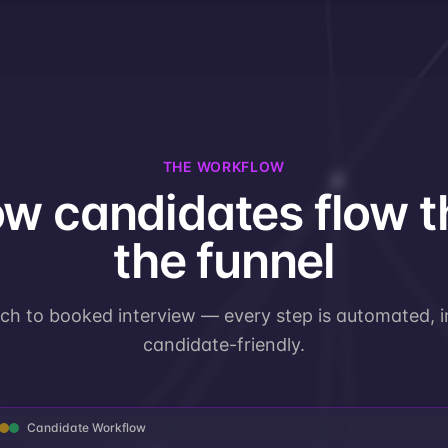
THE WORKFLOW
w candidates flow 
the funnel
uch to booked interview — every step is automated, in
candidate-friendly.
Candidate Workflow