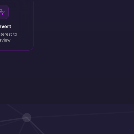
nvert
terest to
erview