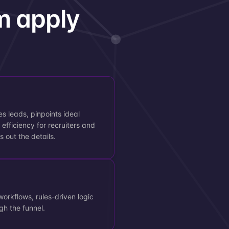
m apply
es leads, pinpoints ideal
efficiency for recruiters and
s out the details.
workflows, rules-driven logic
gh the funnel.