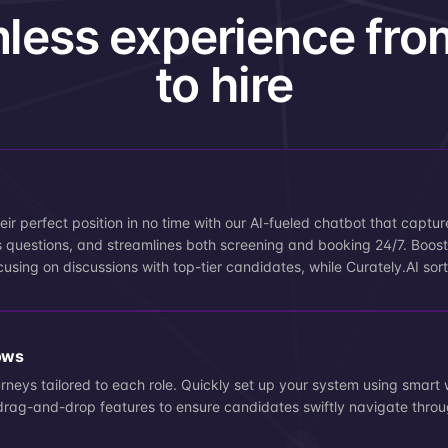
less experience fro
to hire
eir perfect position in no time with our AI-fueled chatbot that captur
 questions, and streamlines both screening and booking 24/7. Boost 
cusing on discussions with top-tier candidates, while Curately.AI sort
ows
urneys tailored to each role. Quickly set up your system using smart 
ve drag-and-drop features to ensure candidates swiftly navigate throu