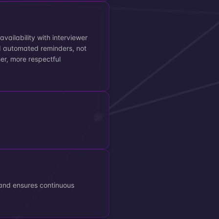
vailability with interviewer
d automated reminders, not
her, more respectful
and ensures continuous