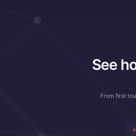
See ho
From first to