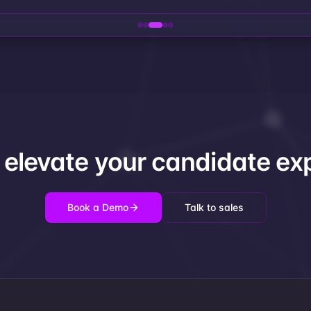
 elevate your candidate ex
Book a Demo
Talk to sales